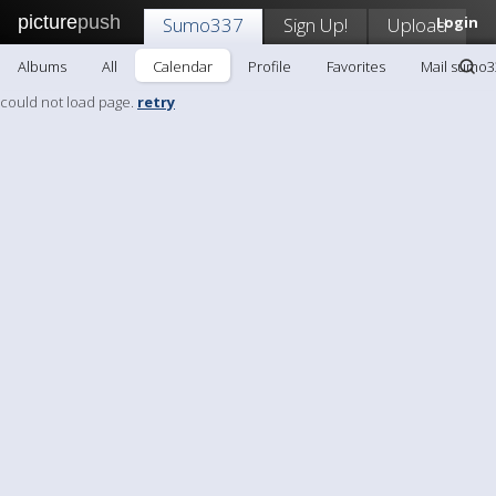
picture
push
Sumo337
Sign Up!
Upload
Login
Albums
All
Calendar
Profile
Favorites
Mail sumo3
could not load page.
retry