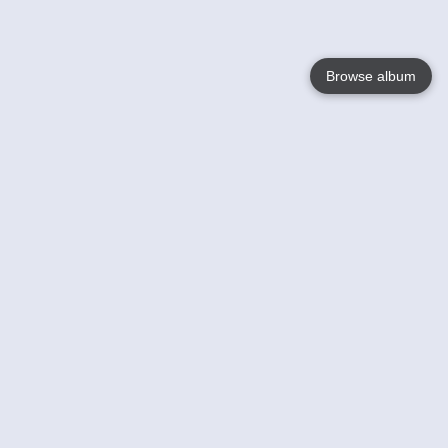
Browse album
Language
English
Nederlands
Français
Your
Help
Learn More